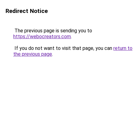
Redirect Notice
The previous page is sending you to
https://webocreators.com
.
If you do not want to visit that page, you can
return to
the previous page
.