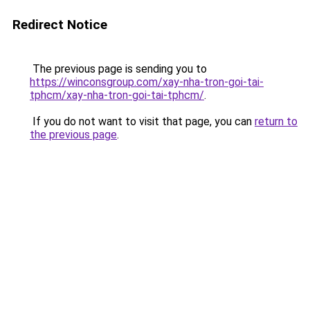
Redirect Notice
The previous page is sending you to
https://winconsgroup.com/xay-nha-tron-goi-tai-
tphcm/xay-nha-tron-goi-tai-tphcm/
.
If you do not want to visit that page, you can
return to
the previous page
.