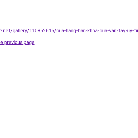
e.net/gallery/110852615/cua-hang-ban-khoa-cua-van-tay-uy-ti
he previous page
.