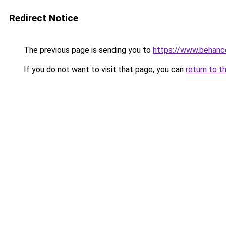
Redirect Notice
The previous page is sending you to
https://www.behanc
If you do not want to visit that page, you can
return to t