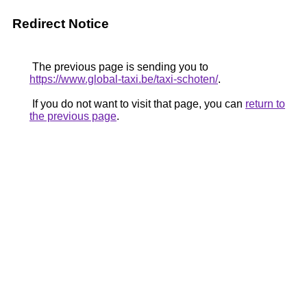
Redirect Notice
The previous page is sending you to
https://www.global-taxi.be/taxi-schoten/
.
If you do not want to visit that page, you can
return to
the previous page
.