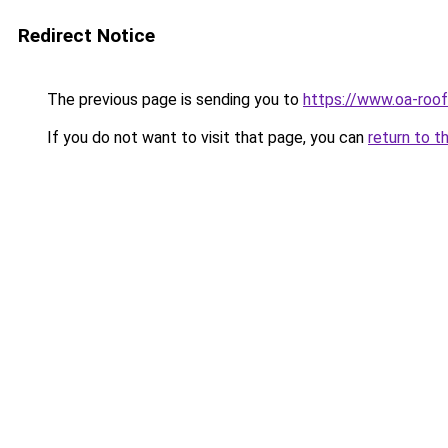
Redirect Notice
The previous page is sending you to
https://www.oa-roof
If you do not want to visit that page, you can
return to t