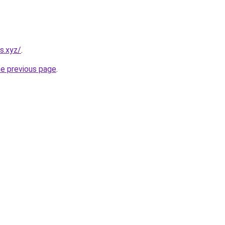
s.xyz/
.
he previous page
.