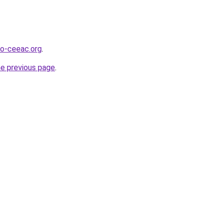
o-ceeac.org
.
he previous page
.