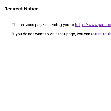
Redirect Notice
The previous page is sending you to
https://www.pacebc
If you do not want to visit that page, you can
return to t