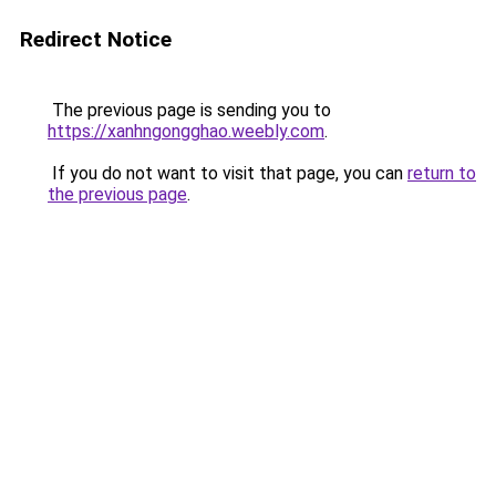
Redirect Notice
The previous page is sending you to
https://xanhngongghao.weebly.com
.
If you do not want to visit that page, you can
return to
the previous page
.