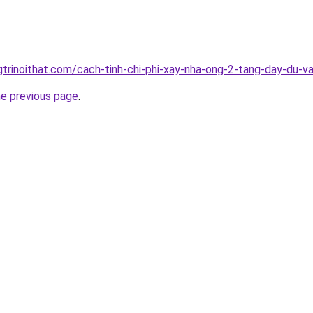
gtrinoithat.com/cach-tinh-chi-phi-xay-nha-ong-2-tang-day-du-v
he previous page
.