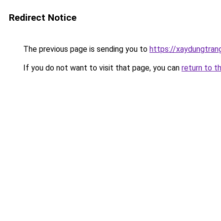
Redirect Notice
The previous page is sending you to
https://xaydungtran
If you do not want to visit that page, you can
return to t