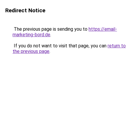
Redirect Notice
The previous page is sending you to
https://email-
marketing-bord.de
.
If you do not want to visit that page, you can
return to
the previous page
.