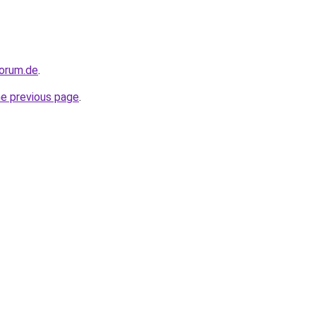
forum.de
.
he previous page
.