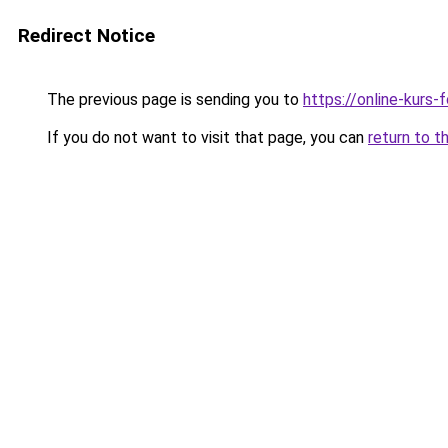
Redirect Notice
The previous page is sending you to
https://online-kurs-
If you do not want to visit that page, you can
return to t