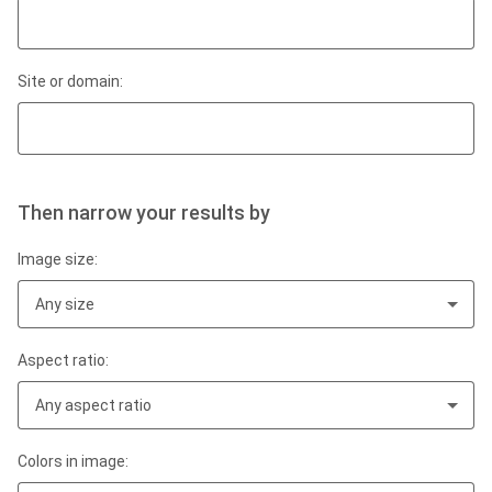
Site or domain:
Then narrow your results by
Image size:
Any size
Aspect ratio:
Any aspect ratio
Colors in image: