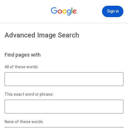
Sign in
Advanced Image Search
Find pages with
All of these words:
This exact word or phrase:
None of these words: