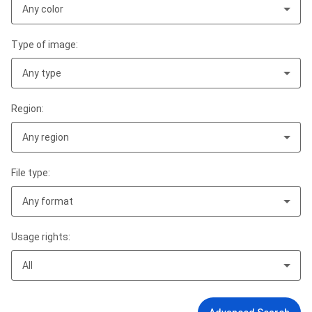
Any color
Type of image:
Any type
Region:
Any region
File type:
Any format
Usage rights:
All