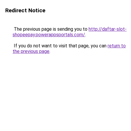
Redirect Notice
The previous page is sending you to
http://daftar-slot-
shopeepay.powerappsportals.com/
.
If you do not want to visit that page, you can
return to
the previous page
.