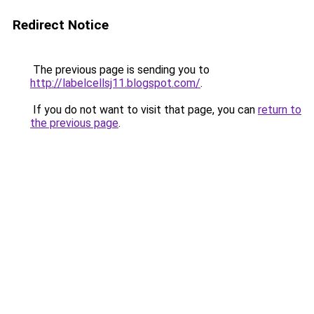
Redirect Notice
The previous page is sending you to
http://labelcellsj11.blogspot.com/
.
If you do not want to visit that page, you can
return to
the previous page
.