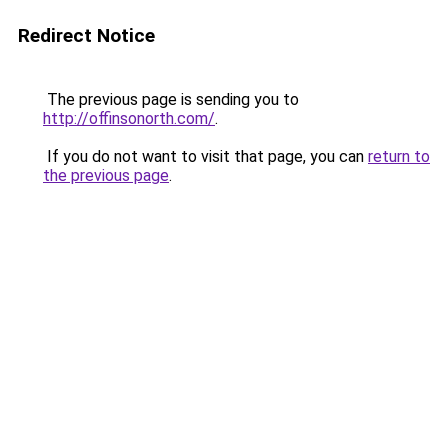
Redirect Notice
The previous page is sending you to
http://offinsonorth.com/
.
If you do not want to visit that page, you can
return to
the previous page
.