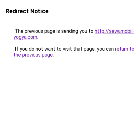
Redirect Notice
The previous page is sending you to
http://sewamobil-
yogya.com
.
If you do not want to visit that page, you can
return to
the previous page
.