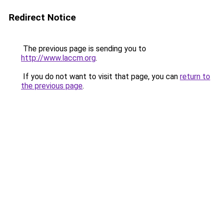
Redirect Notice
The previous page is sending you to
http://www.laccm.org
.
If you do not want to visit that page, you can
return to
the previous page
.