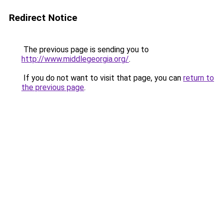
Redirect Notice
The previous page is sending you to
http://www.middlegeorgia.org/
.
If you do not want to visit that page, you can
return to
the previous page
.