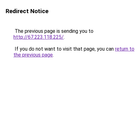
Redirect Notice
The previous page is sending you to
http://67.223.118.225/
.
If you do not want to visit that page, you can
return to
the previous page
.