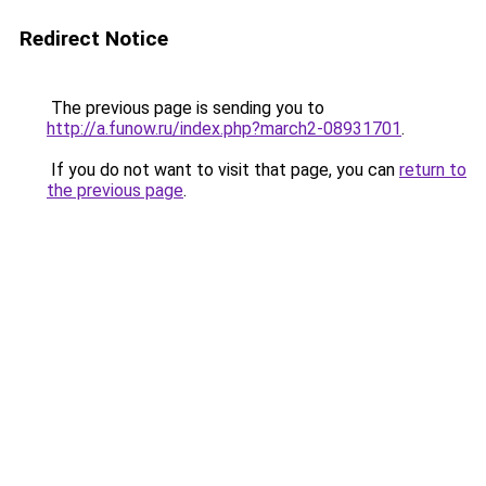
Redirect Notice
The previous page is sending you to
http://a.funow.ru/index.php?march2-08931701
.
If you do not want to visit that page, you can
return to
the previous page
.