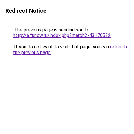
Redirect Notice
The previous page is sending you to
http://a.funow.ru/index.php?march2-43170532
.
If you do not want to visit that page, you can
return to
the previous page
.