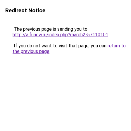
Redirect Notice
The previous page is sending you to
http://a.funow.ru/index.php?march2-57110101
.
If you do not want to visit that page, you can
return to
the previous page
.