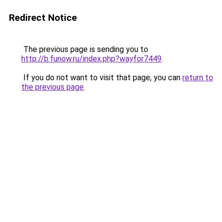
Redirect Notice
The previous page is sending you to
http://b.funow.ru/index.php?wayfor7449
.
If you do not want to visit that page, you can
return to
the previous page
.