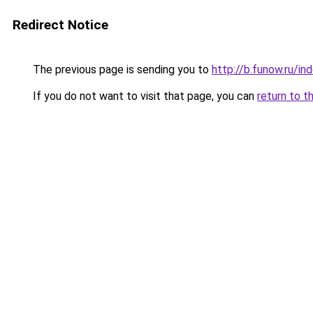
Redirect Notice
The previous page is sending you to
http://b.funow.ru/i
If you do not want to visit that page, you can
return to t