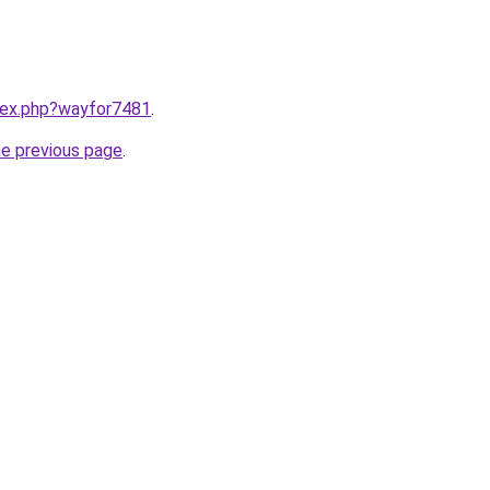
ndex.php?wayfor7481
.
he previous page
.