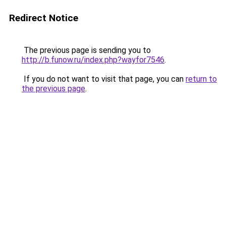
Redirect Notice
The previous page is sending you to
http://b.funow.ru/index.php?wayfor7546
.
If you do not want to visit that page, you can
return to
the previous page
.