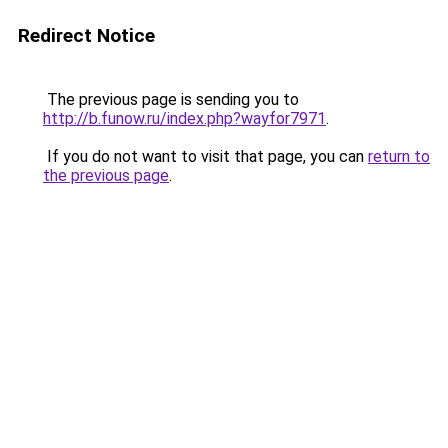
Redirect Notice
The previous page is sending you to
http://b.funow.ru/index.php?wayfor7971
.
If you do not want to visit that page, you can
return to
the previous page
.