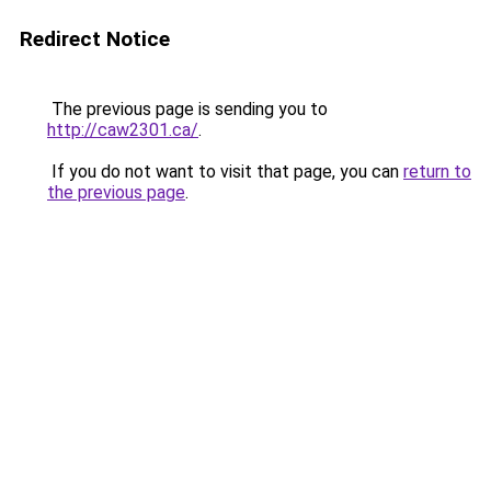
Redirect Notice
The previous page is sending you to
http://caw2301.ca/
.
If you do not want to visit that page, you can
return to
the previous page
.