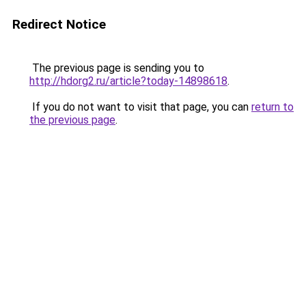
Redirect Notice
The previous page is sending you to
http://hdorg2.ru/article?today-14898618
.
If you do not want to visit that page, you can
return to
the previous page
.