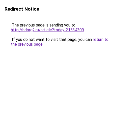
Redirect Notice
The previous page is sending you to
http://hdorg2.ru/article?today-21534209
.
If you do not want to visit that page, you can
return to
the previous page
.