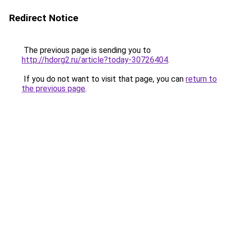
Redirect Notice
The previous page is sending you to
http://hdorg2.ru/article?today-30726404
.
If you do not want to visit that page, you can
return to
the previous page
.