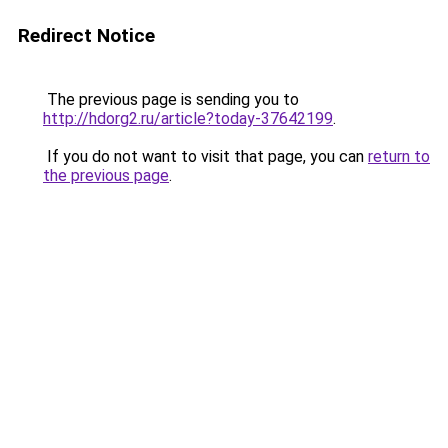
Redirect Notice
The previous page is sending you to
http://hdorg2.ru/article?today-37642199
.
If you do not want to visit that page, you can
return to
the previous page
.