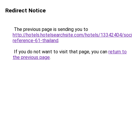
Redirect Notice
The previous page is sending you to
http://hotels.hotelsearchsite.com/hotels/13342404/soc
reference-61-thailand
.
If you do not want to visit that page, you can
return to
the previous page
.