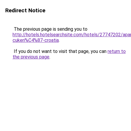
Redirect Notice
The previous page is sending you to
http://hotels.hotelsearchsite.com/hotels/27747202/apa
cukeri%C4%87-croatia
.
If you do not want to visit that page, you can
return to
the previous page
.