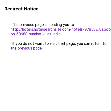
Redirect Notice
The previous page is sending you to
http://hotels.hotelsearchsite.com/hotels/9785327/spot
on-60688-sunrise-villas-india
.
If you do not want to visit that page, you can
return to
the previous page
.