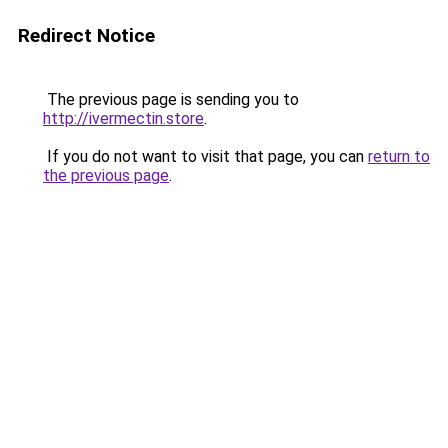
Redirect Notice
The previous page is sending you to
http://ivermectin.store
.
If you do not want to visit that page, you can
return to
the previous page
.