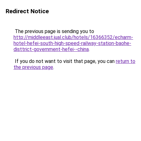
Redirect Notice
The previous page is sending you to
http://middleeast.jual.club/hotels/16366352/echarm-
hotel-hefei-south-high-speed-railway-station-baohe-
disttrict-government-hefei--china
.
If you do not want to visit that page, you can
return to
the previous page
.