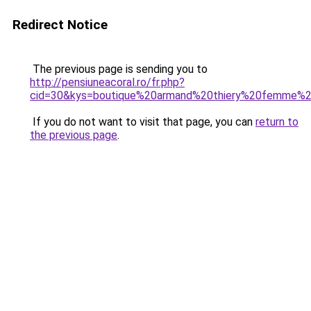
Redirect Notice
The previous page is sending you to
http://pensiuneacoral.ro/fr.php?
cid=30&kys=boutique%20armand%20thiery%20femme%20
If you do not want to visit that page, you can
return to
the previous page
.