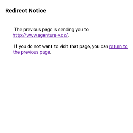
Redirect Notice
The previous page is sending you to
http://www.agentura-v.cz/
.
If you do not want to visit that page, you can
return to
the previous page
.