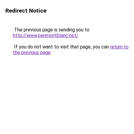
Redirect Notice
The previous page is sending you to
http://www.penmontblanc.net/
.
If you do not want to visit that page, you can
return to
the previous page
.