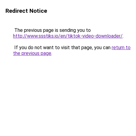
Redirect Notice
The previous page is sending you to
http://www.ssstiks.io/en/tiktok-video-downloader/
.
If you do not want to visit that page, you can
return to
the previous page
.