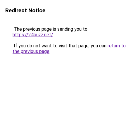
Redirect Notice
The previous page is sending you to
https://24buzz.net/
.
If you do not want to visit that page, you can
return to
the previous page
.