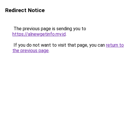
Redirect Notice
The previous page is sending you to
https://alnewgetinfo.my.id
.
If you do not want to visit that page, you can
return to
the previous page
.