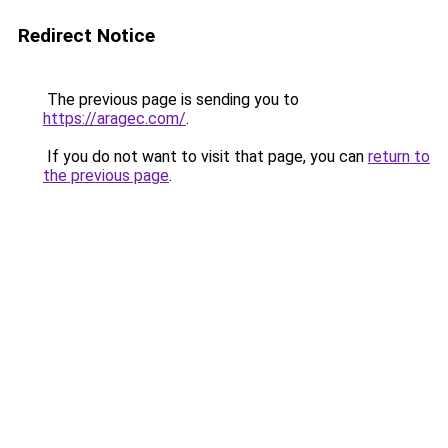
Redirect Notice
The previous page is sending you to
https://aragec.com/
.
If you do not want to visit that page, you can
return to
the previous page
.