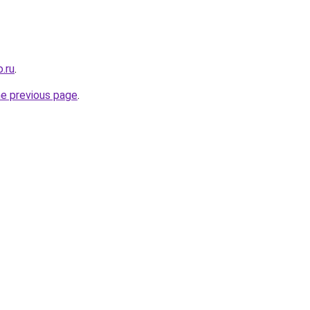
.ru
.
he previous page
.