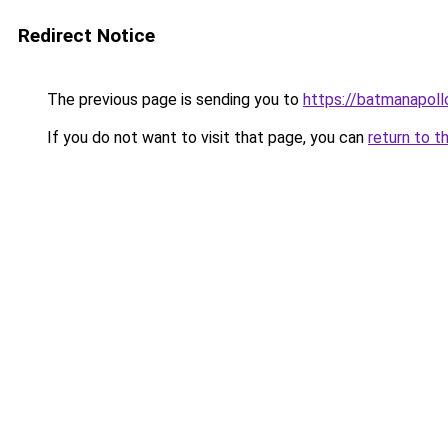
Redirect Notice
The previous page is sending you to
https://batmanapollo
If you do not want to visit that page, you can
return to t