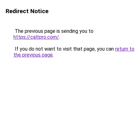
Redirect Notice
The previous page is sending you to
https://caltpro.com/
.
If you do not want to visit that page, you can
return to
the previous page
.