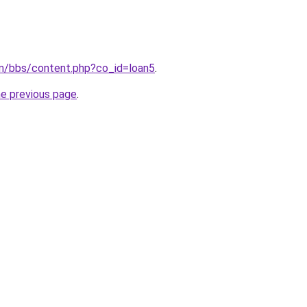
om/bbs/content.php?co_id=loan5
.
he previous page
.