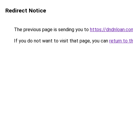
Redirect Notice
The previous page is sending you to
https://dndnloan.c
If you do not want to visit that page, you can
return to t