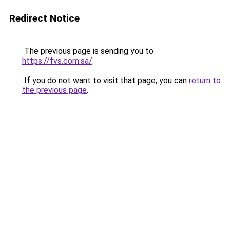
Redirect Notice
The previous page is sending you to
https://fvs.com.sa/
.
If you do not want to visit that page, you can
return to
the previous page
.