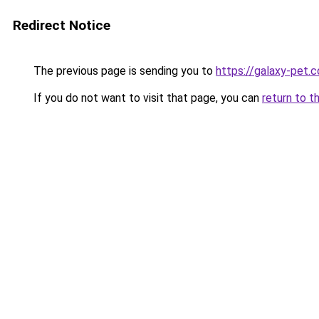
Redirect Notice
The previous page is sending you to
https://galaxy-pet.
If you do not want to visit that page, you can
return to t