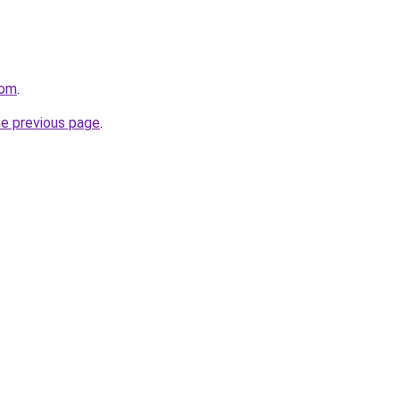
com
.
he previous page
.