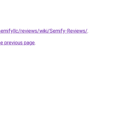
semifyllc/reviews/wiki/Semify-Reviews/
.
he previous page
.