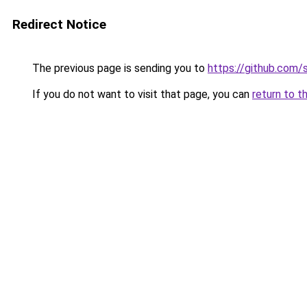
Redirect Notice
The previous page is sending you to
https://github.com/
If you do not want to visit that page, you can
return to t