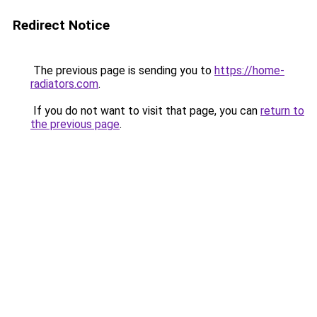
Redirect Notice
The previous page is sending you to
https://home-
radiators.com
.
If you do not want to visit that page, you can
return to
the previous page
.