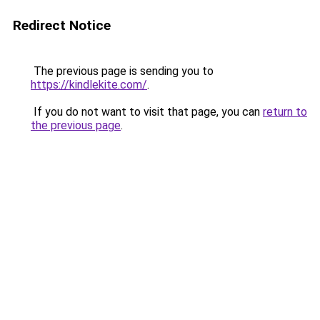
Redirect Notice
The previous page is sending you to
https://kindlekite.com/
.
If you do not want to visit that page, you can
return to
the previous page
.